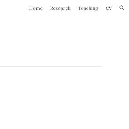
Home
Research
Teaching
CV
ion