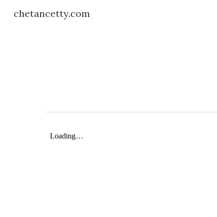
chetancetty.com
Sk