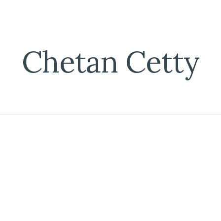
ip to main content
Skip to navigat
Chetan Cetty