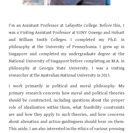
I'm an Assistant Professor at Lafayette College. Before this, I
was a Visiting Assistant Professor at SUNY Oswego and Hobart
and William Smith Colleges. I completed my Ph.D. in
philosophy at the University of Pennsylvania. I grew up in
Singapore and completed my undergraduate degree at the
National University of Singapore before completing an M.A. in
philosophy at Georgia State University. I was a visiting
researcher at the Australian National University in 2015.
I work primarily in political and moral philosophy. My
primary research concerns how moral and political theories
should be constructed, including questions about the proper
role of idealization within them, what feasibility constraints
are and how they apply to such theories, and how concerns
about alienation and action-guidingness should bear on them.​
This aside, I am also interested in the ethics of various pressing