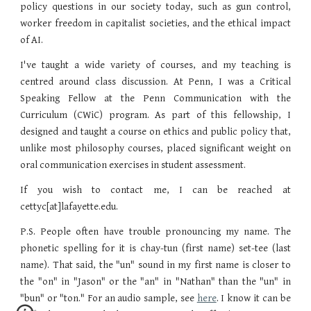
policy questions in our society today, such as gun control,
worker freedom in capitalist societies, and the ethical impact
of AI.
I've taught a wide variety of courses, and my teaching is
centred around class discussion. At Penn, I was a Critical
Speaking Fellow at the Penn Communication with the
Curriculum (CWiC) program. As part of this fellowship, I
designed and taught a course on ethics and public policy that,
unlike most philosophy courses, placed significant weight on
oral communication exercises in student assessment.
If you wish to contact me, I can be reached at
cettyc[at]lafayette.edu.
P.S. People often have trouble pronouncing my name. The
phonetic spelling for it is chay-tun (first name) set-tee (last
name). That said, the "un" sound in my first name is closer to
the "on" in "Jason" or the "an" in "Nathan" than the "un" in
"bun" or "ton." For an audio sample, see
here
. I know it can be