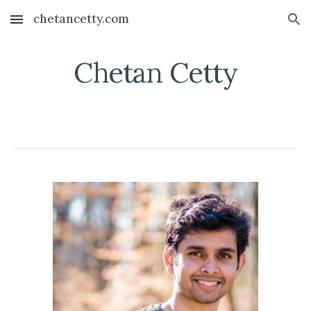
chetancetty.com
Skip to main content
Skip to navigation
Chetan Cetty