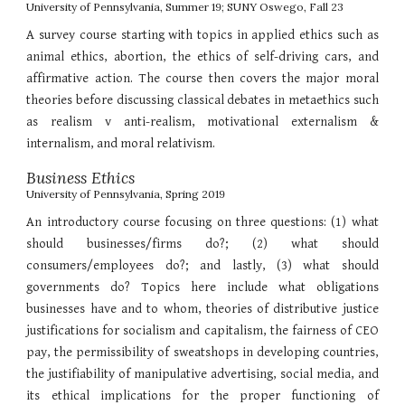
University of Pennsylvania, Summer 19; SUNY Oswego, Fall 23
A survey course starting with topics in applied ethics such as
animal ethics, abortion, the ethics of self-driving cars, and
affirmative action. The course then covers the major moral
theories before discussing classical debates in metaethics such
as realism v anti-realism, motivational externalism &
internalism, and moral relativism.
Business Ethics
University of Pennsylvania, Spring 2019
An introductory course focusing on three questions: (1) what
should businesses/firms do?; (2) what should
consumers/employees do?; and lastly, (3) what should
governments do? Topics here include what obligations
businesses have and to whom, theories of distributive justice
justifications for socialism and capitalism, the fairness of CEO
pay, the permissibility of sweatshops in developing countries,
the justifiability of manipulative advertising, social media, and
its ethical implications for the proper functioning of