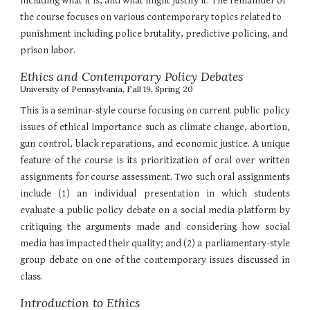
including what it is, and what might justify it. The remainder of
the course focuses on various contemporary topics related to
punishment including police brutality, predictive policing, and
prison labor.
Ethics and Contemporary Policy Debates
University of Pennsylvania, Fall 19, Spring 20
This is a seminar-style course focusing on current public policy
issues of ethical importance such as climate change, abortion,
gun control, black reparations, and economic justice. A unique
feature of the course is its prioritization of oral over written
assignments for course assessment. Two such oral assignments
include (1) an individual presentation in which students
evaluate a public policy debate on a social media platform by
critiquing the arguments made and considering how social
media has impacted their quality; and (2) a parliamentary-style
group debate on one of the contemporary issues discussed in
class.
Introduction to Ethics