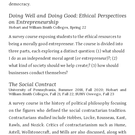
democracy.
Doing Well and Doing Good: Ethical Perspectives
on Entrepreneurshi
p
Hobart and William Smith Colleges, Spring 22
A survey course exposing students to the ethical resources to
being a morally good entrepreneur. The course is divided into
three parts, each exploring a distinct question: (1) what should
I do as an independent moral agent (or entrepreneur)?; (2)
what kind of society should we help create;? (3) how should
businesses conduct themselves?
The Social Contract
University of Pennsylvania, Summer 2018, Fall 2020; Hobart and
William Smith Colleges, Fall 21, Fall 22; SUNY Oswego, Fall 23
A survey course in the history of political philosophy focusing
on the figures who defined the social contractarian tradition.
Contractarians studied include Hobbes, Locke, Rousseau, Kant,
Rawls, and Nozick. Critics of contractarianism such as Hume,
Astell, Wollstonecraft, and Mills are also discussed, along with