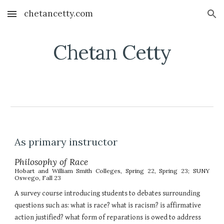
chetancetty.com
Skip to main content
Skip to navigation
Chetan Cetty
As primary instructor
Philosophy of Race
Hobart and William Smith Colleges,
Spring 22, Spring 23; SUNY
Oswego, Fall 23
A survey course introducing students to debates surrounding
questions such as: what is race? what is racism? is affirmative
action justified? what form of reparations is owed to address