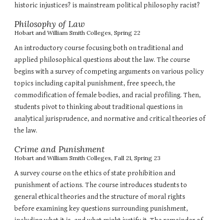
historic injustices? is mainstream political philosophy racist?
Philosophy of Law
Hobart and William Smith Colleges,
Spring 22
An introductory course focusing both on traditional and
applied philosophical questions about the law. The course
begins with a survey of competing arguments on various policy
topics including capital punishment, free speech, the
commodification of female bodies, and racial profiling. Then,
students pivot to thinking about traditional questions in
analytical jurisprudence, and normative and critical theories of
the law.
Crime and Punishment
Hobart and William Smith Colleges
, Fall
21, Spring 23
A survey course on the ethics of state prohibition and
punishment of actions. The course introduces students to
general ethical theories and the structure of moral rights
before examining key questions surrounding punishment,